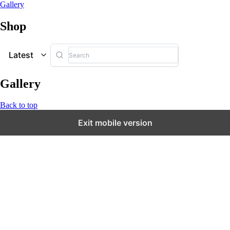
Gallery
Shop
Latest
Gallery
Back to top
Exit mobile version