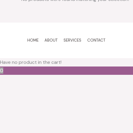
HOME
ABOUT
SERVICES
CONTACT
Have no product in the cart!
0