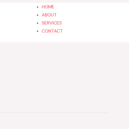
HOME
ABOUT
SERVICES
202-555-7890
CONTACT