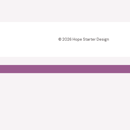
© 2026 Hope Starter Design