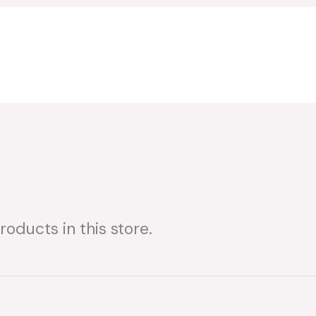
oducts in this store.