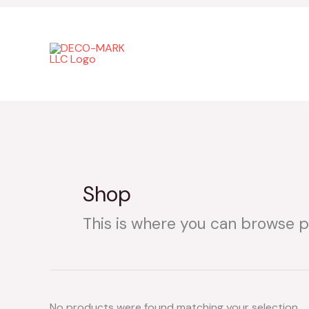
Skip
to
content
Shop
This is where you can browse pr
No products were found matching your selection.